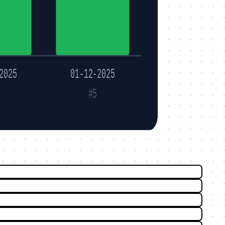
2025
01-12-2025
#5