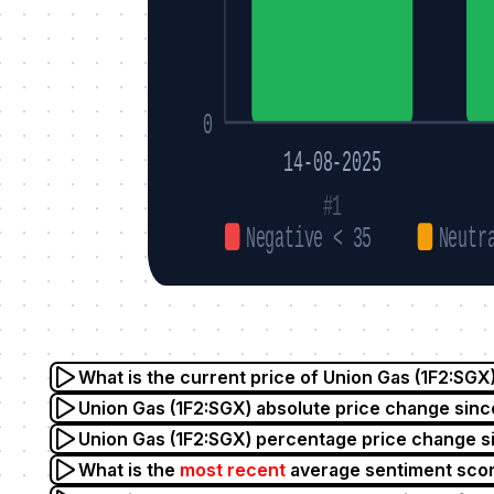
0
14-08-2025
#1
Negative < 35
Neutr
What is the current price of Union Gas (1F2:SGX
Union Gas (1F2:SGX) absolute price change sinc
Union Gas (1F2:SGX) percentage price change s
What is the
most recent
average sentiment scor