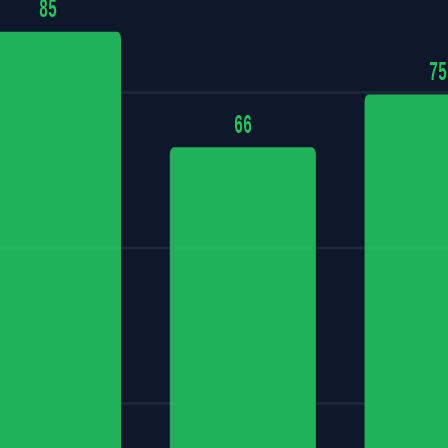
85
75
66