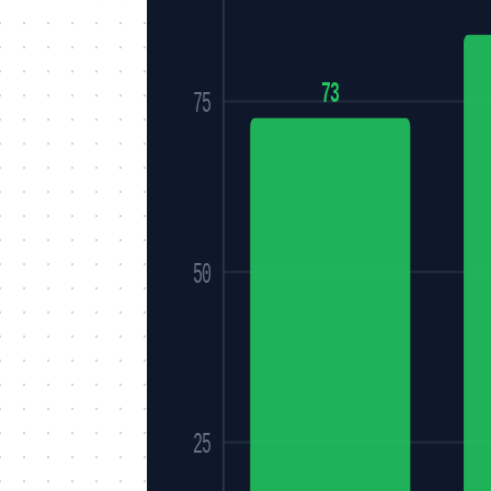
73
75
50
25