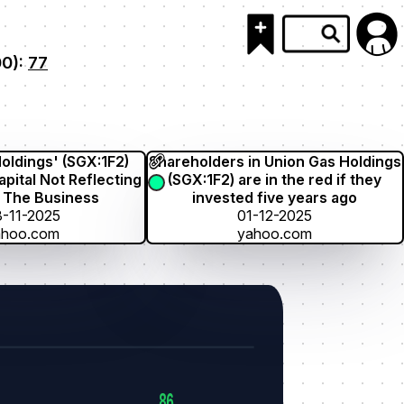
00):
77
oldings' (SGX:1F2)
Shareholders in Union Gas Holdings
pital Not Reflecting
(SGX:1F2) are in the red if they
 The Business
invested five years ago
-11-2025
01-12-2025
ahoo.com
yahoo.com
86