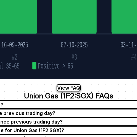
16-09-2025
07-10-2025
03-11-
#2
#3
#4
al 35–65
Positive > 65
View FAQ
Union Gas (1F2:SGX) FAQs
)?
e previous trading day?
ince previous trading day?
e for Union Gas (1F2:SGX)?