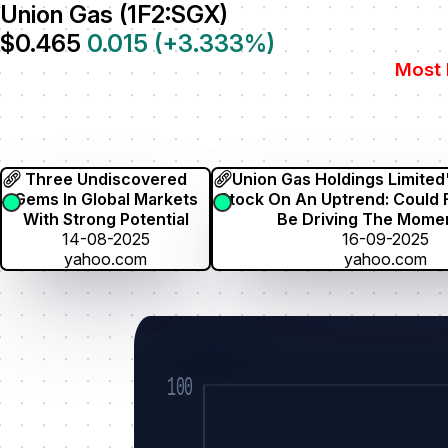
Union Gas (1F2:SGX)
$0.465
0.015
(
+3.333
%)
Most 
Three Undiscovered
Union Gas Holdings Limited
Gems In Global Markets
Stock On An Uptrend: Could
With Strong Potential
Be Driving The Mom
14-08-2025
16-09-2025
yahoo.com
yahoo.com
100