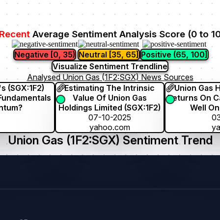
Recent
Average Sentiment Analysis Score (0 to 1
Negative [0, 35)
Neutral [35, 65]
Positive (65, 100]
Visualize Sentiment Trendline
Analysed Union Gas (1F2:SGX) News Sources
's (SGX:1F2)
Estimating The Intrinsic
Union Gas H
 Fundamentals
Value Of Union Gas
Returns On Ca
entum?
Holdings Limited (SGX:1F2)
Well On
07-10-2025
03
yahoo.com
y
Union Gas (1F2:SGX) Sentiment Trend