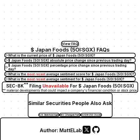
View FAQ
$ Japan Foods (5OI:SGX) FAQs
What is the current price of $ Japan Foods (5OI:SGX)?
$ Japan Foods (5OI:SGX) absolute price change since previous trading day?
$ Japan Foods (5OI:SGX) percentage price change since previous trading
day?
What is the
most recent
average sentiment score for $ Japan Foods (5OI:SGX)?
What is the
most recent
average sentiment for $ Japan Foods (5OI:SGX)?
**
SEC-8K
Filing
Unavailable
For $ Japan Foods (5OI:SGX)
** material developments that could impact a company's financial condition or stock price.
Similar Securities People Also Ask
5JS (Indofood Agri)
5EG (Zhongxin Fruit)
SUSHI-USD (Sushi)
Author:
MattELab