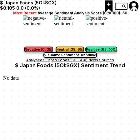
$ Japan Foods (5OI:SGX)
$0.105
0.0
(
0.0
%)
Most Recent
Average Sentiment Analysis Score (0 to 100):
50
Negative [0, 35)
Neutral [35, 65]
Positive (65, 100]
Visualize Sentiment Trendline
Analysed $ Japan Foods (5OI:SGX) News Sources
$ Japan Foods (5OI:SGX) Sentiment Trend
No data