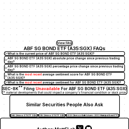
View FAQ
ABF SG BOND ETF (A35:SGX) FAQs
What is the current price of ABF SG BOND ETF (A35:SGX)?
ABF SG BOND ETF (A35:SGX) absolute price change since previous trading
day?
ABF SG BOND ETF (A35:SGX) percentage price change since previous trading
day?
What is the
most recent
average sentiment score for ABF SG BOND ETF
(A35:SGX)?
What is the
most recent
average sentiment for ABF SG BOND ETF (A35:SGX)?
**
SEC-8K
Filing
Unavailable
For ABF SG BOND ETF (A35:SGX)
** material developments that could impact a company's financial condition or stock price.
Similar Securities People Also Ask
GAB (Amova STI ETF S$A)
G3B (Amova STI ETF S$D)
BSSX (Invesco Bulletshares 2033 Municipal Bond ETF)