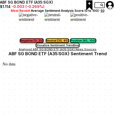
ABF SG BOND ETF (A35:SGX)
$1.114
-0.003
(
-0.269
%)
Most Recent
Average Sentiment Analysis Score (0 to 100):
50
Negative [0, 35)
Neutral [35, 65]
Positive (65, 100]
Visualize Sentiment Trendline
Analysed ABF SG BOND ETF (A35:SGX) News Sources
ABF SG BOND ETF (A35:SGX) Sentiment Trend
No data