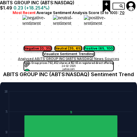
ABITS GROUP INC (ABTS:NASDAQ)
$1.49
0.23
(
+18.254
%)
Most Recent
Average Sentiment Analysis Score (0 to 100):
70
Negative [0, 35)
Neutral [35, 65]
Positive (65, 100]
Visualize Sentiment Trendline
Analysed ABITS GROUP INC (ABTS:NASDAQ) News Sources
Abits Group prices 792,452 shares at $2.65 in registered direct offering
24-02-2026
yahoo.com
ABITS GROUP INC (ABTS:NASDAQ) Sentiment Trend
100
75
70
50