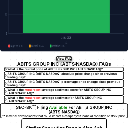
25
0
24-02-2026
#1
Negative < 35
Neutral 35–65
Positive > 65
View FAQ
ABITS GROUP INC (ABTS:NASDAQ) FAQs
What is the current price of ABITS GROUP INC (ABTS:NASDAQ)?
ABITS GROUP INC (ABTS:NASDAQ) absolute price change since previous
trading day?
ABITS GROUP INC (ABTS:NASDAQ) percentage price change since previous
trading day?
What is the
most recent
average sentiment score for ABITS GROUP INC
(ABTS:NASDAQ)?
What is the
most recent
average sentiment for ABITS GROUP INC
(ABTS:NASDAQ)?
**
SEC-8K
Filing
Available
For ABITS GROUP INC
(ABTS:NASDAQ)
** material developments that could impact a company's financial condition or stock price.
Similar Securities People Also Ask