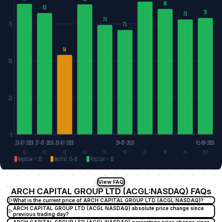
85
82
79
78
74
75
71
54
50
25
0
23-07-2026
27-07-2026
28-07-2026
29-07-2026
01-08-2026
#1
#2
#3
#4
#5
#6
#7
#8
#9
#10
Negative < 35
Neutral 35–65
Positive > 65
View FAQ
ARCH CAPITAL GROUP LTD (ACGL:NASDAQ) FAQs
What is the current price of ARCH CAPITAL GROUP LTD (ACGL:NASDAQ)?
ARCH CAPITAL GROUP LTD (ACGL:NASDAQ) absolute price change since
previous trading day?
ARCH CAPITAL GROUP LTD (ACGL:NASDAQ) percentage price change since