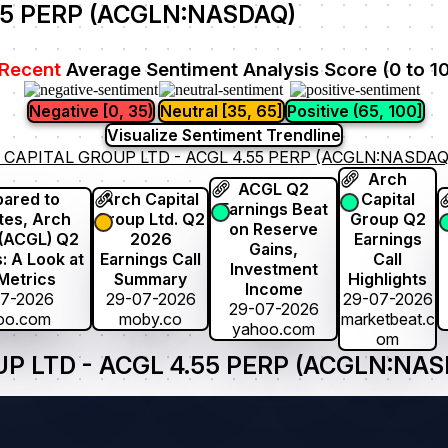
55 PERP (ACGLN:NASDAQ)
Recent
Average Sentiment Analysis Score (0 to 1
Negative [0, 35)
Neutral [35, 65]
Positive (65, 100]
Visualize Sentiment Trendline
 CAPITAL GROUP LTD - ACGL 4.55 PERP (ACGLN:NASDAQ
Arch
ACGL Q2
ared to
Arch Capital
Capital
Earnings Beat
tes, Arch
Group Ltd. Q2
Group Q2
on Reserve
 (ACGL) Q2
2026
Earnings
Gains,
: A Look at
Earnings Call
Call
Investment
Metrics
Summary
Highlights
Income
07-2026
29-07-2026
29-07-2026
29-07-2026
oo.com
moby.co
marketbeat.c
yahoo.com
om
 LTD - ACGL 4.55 PERP (ACGLN:NASD