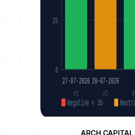
25
0
27-07-2026
28-07-2026
#1
#2
#
Negative < 35
Neutr
ARCH CAPITAL 