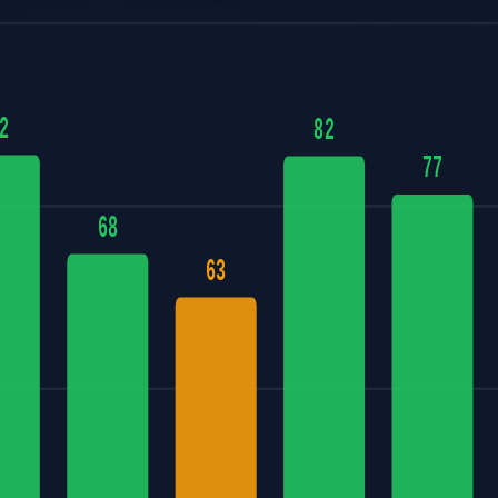
2
82
77
68
63