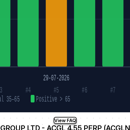
29-07-2026
3
#4
#5
#6
#7
al 35–65
Positive > 65
View FAQ
GROUP LTD - ACGL 4.55 PERP (ACGL