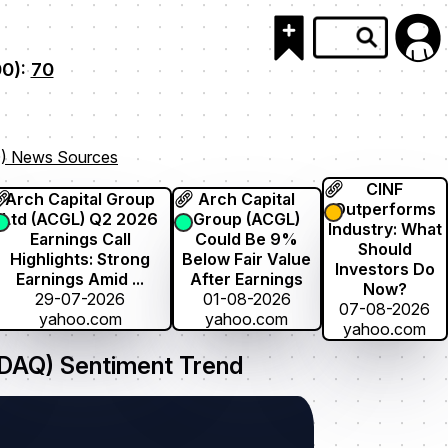
00):
70
) News Sources
CINF
Arch Capital Group
Arch Capital
Outperforms
Ltd (ACGL) Q2 2026
Group (ACGL)
Industry: What
Earnings Call
Could Be 9%
Should
Highlights: Strong
Below Fair Value
Investors Do
Earnings Amid ...
After Earnings
Now?
29-07-2026
01-08-2026
07-08-2026
yahoo.com
yahoo.com
yahoo.com
AQ) Sentiment Trend