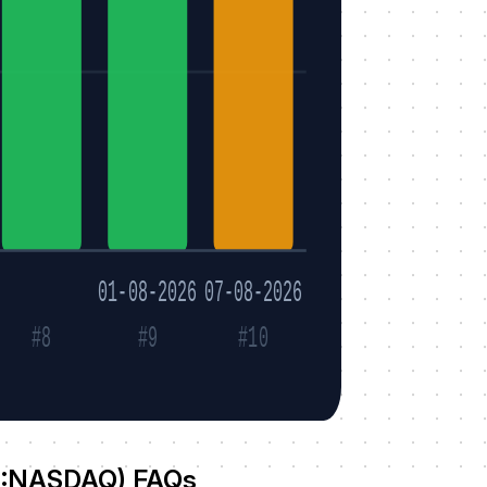
01-08-2026
07-08-2026
#8
#9
#10
N:NASDAQ) FAQs