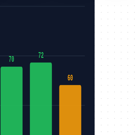
72
70
60