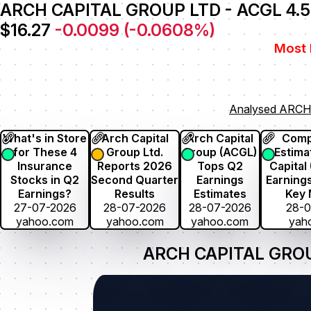
ARCH CAPITAL GROUP LTD - ACGL 4.
$16.27
-0.0099
(
-0.0608
%)
Most 
Analysed ARCH
What's in Store
Arch Capital
Arch Capital
Comp
for These 4
Group Ltd.
Group (ACGL)
Estima
Insurance
Reports 2026
Tops Q2
Capital
Stocks in Q2
Second Quarter
Earnings
Earnings
Earnings?
Results
Estimates
Key 
27-07-2026
28-07-2026
28-07-2026
28-
yahoo.com
yahoo.com
yahoo.com
yah
ARCH CAPITAL GROUP