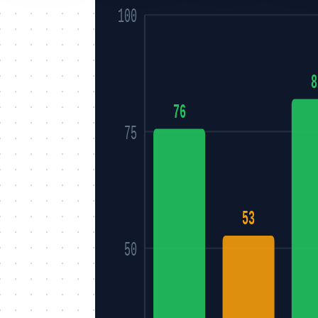
100
8
76
75
53
50