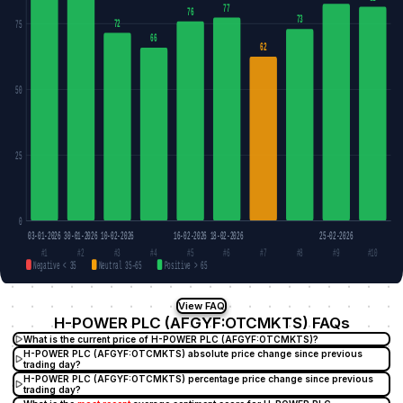
77
76
73
72
75
66
62
50
25
0
03-01-2026
30-01-2026
10-02-2026
16-02-2026
18-02-2026
25-02-2026
#1
#2
#3
#4
#5
#6
#7
#8
#9
#10
Negative < 35
Neutral 35–65
Positive > 65
View FAQ
H-POWER PLC (AFGYF:OTCMKTS) FAQs
What is the current price of H-POWER PLC (AFGYF:OTCMKTS)?
H-POWER PLC (AFGYF:OTCMKTS) absolute price change since previous
trading day?
H-POWER PLC (AFGYF:OTCMKTS) percentage price change since previous
trading day?