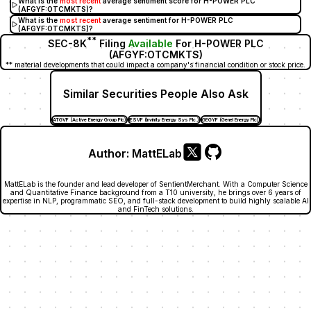
What is the
most recent
average sentiment score for H-POWER PLC
(AFGYF:OTCMKTS)?
What is the
most recent
average sentiment for H-POWER PLC
(AFGYF:OTCMKTS)?
**
SEC-8K
Filing
Available
For H-POWER PLC
(AFGYF:OTCMKTS)
** material developments that could impact a company's financial condition or stock price.
Similar Securities People Also Ask
ATGVF (Active Energy Group Plc)
IESVF (Invinity Energy Sys Plc.)
GEGYF (Genel Energy Plc)
Author:
MattELab
MattELab is the founder and lead developer of SentientMerchant. With a Computer Science
and Quantitative Finance background from a T10 university, he brings over 6 years of
expertise in NLP, programmatic SEO, and full-stack development to build highly scalable AI
and FinTech solutions.