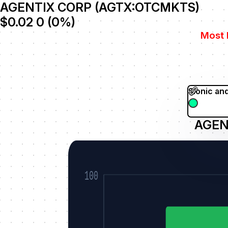
AGENTIX CORP (AGTX:OTCMKTS)
$0.02
0
(
0
%)
Most 
Sionic an
AGEN
100