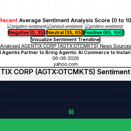
Recent
Average Sentiment Analysis Score (0 to 1
Negative [0, 35)
Neutral [35, 65]
Positive (65, 100]
Visualize Sentiment Trendline
Analysed AGENTIX CORP (AGTX:OTCMKTS) News Sources
d Agentix Partner to Bring Agentic AI Commerce to Instan
06-08-2026
yahoo.com
TIX CORP (AGTX:OTCMKTS) Sentiment 
90