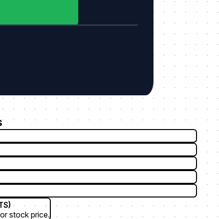
s
TS)
or stock price.