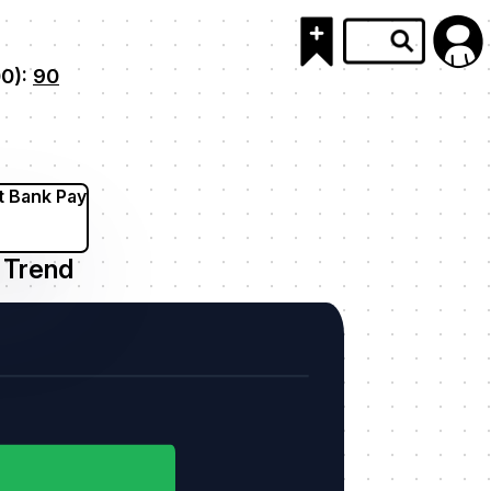
00):
90
t Bank Pay
Trend