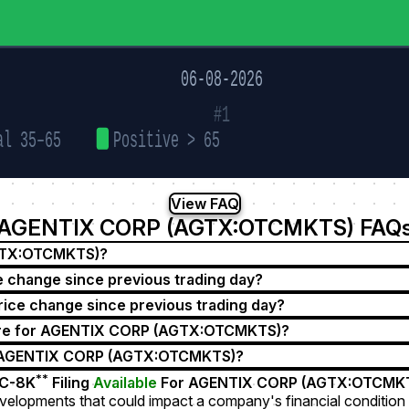
06-08-2026
#1
al 35–65
Positive > 65
View FAQ
AGENTIX CORP (AGTX:OTCMKTS) FAQ
AGTX:OTCMKTS)?
change since previous trading day?
e change since previous trading day?
ore for AGENTIX CORP (AGTX:OTCMKTS)?
r AGENTIX CORP (AGTX:OTCMKTS)?
**
C-8K
Filing
Available
For AGENTIX CORP (AGTX:OTCMK
velopments that could impact a company's financial condition 