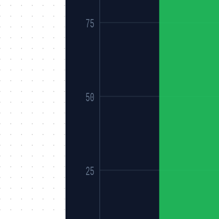
75
50
25