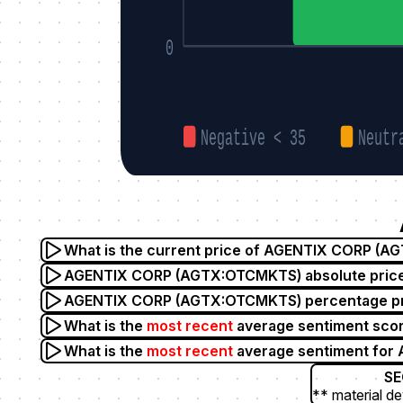
0
Negative < 35
Neutr
What is the current price of AGENTIX CORP (
AGENTIX CORP (AGTX:OTCMKTS) absolute price 
AGENTIX CORP (AGTX:OTCMKTS) percentage pric
What is the
most recent
average sentiment sc
What is the
most recent
average sentiment fo
SE
** material de