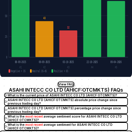
50
43
32
25
0
08-09-2025
09-09-2025
03-10-2025
22-10-2025
09-04-2026
#1
#2
#3
#4
#5
Negative < 35
Neutral 35–65
Positive > 65
View FAQ
ASAHI INTECC CO LTD (AHICF:OTCMKTS) FAQs
What is the current price of ASAHI INTECC CO LTD (AHICF:OTCMKTS)?
ASAHI INTECC CO LTD (AHICF:OTCMKTS) absolute price change since
previous trading day?
ASAHI INTECC CO LTD (AHICF:OTCMKTS) percentage price change since
previous trading day?
What is the
most recent
average sentiment score for ASAHI INTECC CO LTD
(AHICF:OTCMKTS)?
What is the
most recent
average sentiment for ASAHI INTECC CO LTD
(AHICF:OTCMKTS)?