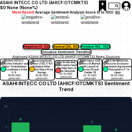
ASAHI INTECC CO LTD (AHICF:OTCMKTS)
$0
None
(
None
%)
Most Recent
Average Sentiment Analysis Score (0 to 100):
60
Negative [0, 35)
Neutral [35, 65]
Positive (65, 100]
Visualize Sentiment Trendline
Analysed ASAHI INTECC CO LTD (AHICF:OTCMKTS) News Sources
ASAHI INTECC
Assessing Asahi
Asahi Intecc USA
NEXTBIOMEDICAL
New Nvidia deal,
Launches Veloute™ and
Intecc (TSE:7747)
Enters GI Market
Secures Exclusive
Asahi sparks beer
Tellus™ Embolization
Valuation After
with Launch of
Distribution Agreement
shortage fears &
Microcatheters in the
Recent Share Price
Tornus ES and
for Nexsphere-F™ in
Tesla rebounds
U.S.
Swings
Fielder 18
Japan
03-10-2025
08-09-2025
09-09-2025
22-10-2025
09-04-2026
yahoo.com
yahoo.com
yahoo.com
yahoo.com
yahoo.com
ASAHI INTECC CO LTD (AHICF:OTCMKTS) Sentiment
Trend
100
80
77
75
68