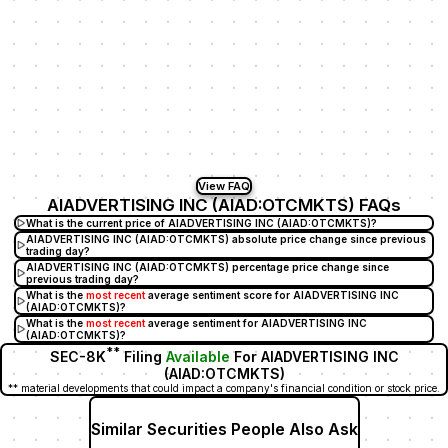
View FAQ
AIADVERTISING INC (AIAD:OTCMKTS) FAQs
What is the current price of AIADVERTISING INC (AIAD:OTCMKTS)?
AIADVERTISING INC (AIAD:OTCMKTS) absolute price change since previous
trading day?
AIADVERTISING INC (AIAD:OTCMKTS) percentage price change since
previous trading day?
What is the
most recent
average sentiment score for AIADVERTISING INC
(AIAD:OTCMKTS)?
What is the
most recent
average sentiment for AIADVERTISING INC
(AIAD:OTCMKTS)?
**
SEC-8K
Filing
Available
For AIADVERTISING INC
(AIAD:OTCMKTS)
** material developments that could impact a company's financial condition or stock price.
Similar Securities People Also Ask