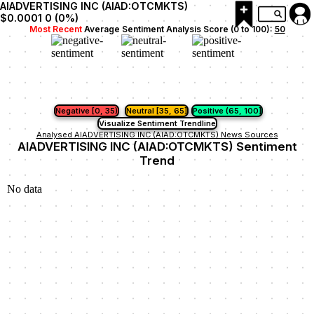
AIADVERTISING INC (AIAD:OTCMKTS)
$0.0001
0
(
0
%)
Most Recent
Average Sentiment Analysis Score (0 to 100):
50
Negative [0, 35)
Neutral [35, 65]
Positive (65, 100]
Visualize Sentiment Trendline
Analysed AIADVERTISING INC (AIAD:OTCMKTS) News Sources
AIADVERTISING INC (AIAD:OTCMKTS) Sentiment
Trend
No data