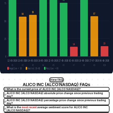
76
75
59
57
56
50
25
15
14
0
12-05-2026
13-05-2026
14-05-2026
18-05-2026
22-05-2026
27-05-2026
02-06-2026
10-06-2026
27-07-2026
06-08-2026
#1
#2
#3
#4
#5
#6
#7
#8
#9
#10
Negative < 35
Neutral 35–65
Positive > 65
View FAQ
ALICO INC (ALCO:NASDAQ) FAQs
What is the current price of ALICO INC (ALCO:NASDAQ)?
ALICO INC (ALCO:NASDAQ) absolute price change since previous trading
day?
ALICO INC (ALCO:NASDAQ) percentage price change since previous trading
day?
What is the
most recent
average sentiment score for ALICO INC
(ALCO:NASDAQ)?