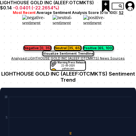
LIGHTHOUSE GOLD INC (ALEEF:OTCMKTS)
$0.14
-0.0401
(
-22.2654
%)
Most Recent
Average Sentiment Analysis Score (0 to 100):
52
Negative [0, 35)
Neutral [35, 65]
Positive (65, 100]
Visualize Sentiment Trendline
Analysed LIGHTHOUSE GOLD INC (ALEEF:OTCMKTS) News Sources
Early Warning Press Release
22-06-2026
yahoo.com
LIGHTHOUSE GOLD INC (ALEEF:OTCMKTS) Sentiment
Trend
100
75
52