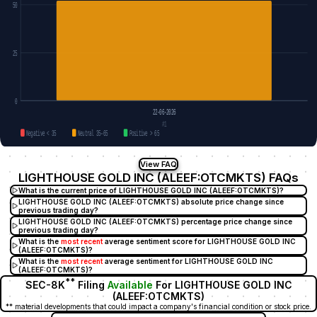
50
25
0
22-06-2026
#1
Negative < 35
Neutral 35–65
Positive > 65
View FAQ
LIGHTHOUSE GOLD INC (ALEEF:OTCMKTS) FAQs
What is the current price of LIGHTHOUSE GOLD INC (ALEEF:OTCMKTS)?
LIGHTHOUSE GOLD INC (ALEEF:OTCMKTS) absolute price change since
previous trading day?
LIGHTHOUSE GOLD INC (ALEEF:OTCMKTS) percentage price change since
previous trading day?
What is the
most recent
average sentiment score for LIGHTHOUSE GOLD INC
(ALEEF:OTCMKTS)?
What is the
most recent
average sentiment for LIGHTHOUSE GOLD INC
(ALEEF:OTCMKTS)?
**
SEC-8K
Filing
Available
For LIGHTHOUSE GOLD INC
(ALEEF:OTCMKTS)
** material developments that could impact a company's financial condition or stock price.