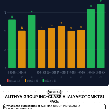
87
80
72
75
65
57
54
52
51
51
50
50
25
0
28-01-2026
13-02-2026
02-06-2026
11-06-2026
27-06-2026
27-07-2026
30-07-2026
23-04-2026
18-06-2026
#1
#2
#3
#4
#5
#6
#7
#8
#9
#10
Negative < 35
Neutral 35–65
Positive > 65
View FAQ
ALITHYA GROUP INC-CLASS A (ALYAF:OTCMKTS)
FAQs
What is the current price of ALITHYA GROUP INC-CLASS A
(ALYAF:OTCMKTS)?