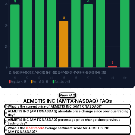
75
74
75
55
50
25
2
0
21-05-2026
09-06-2026
17-06-2026
09-07-2026
23-07-2026
28-07-2026
04-08-2026
06-08-2026
#1
#2
#3
#4
#5
#6
#7
#8
#9
#10
Negative < 35
Neutral 35–65
Positive > 65
View FAQ
AEMETIS INC (AMTX:NASDAQ) FAQs
What is the current price of AEMETIS INC (AMTX:NASDAQ)?
AEMETIS INC (AMTX:NASDAQ) absolute price change since previous trading
day?
AEMETIS INC (AMTX:NASDAQ) percentage price change since previous
trading day?
What is the
most recent
average sentiment score for AEMETIS INC
(AMTX:NASDAQ)?