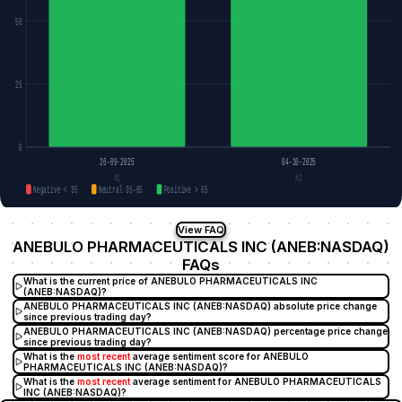
50
25
0
26-09-2025
04-10-2025
#1
#2
Negative < 35
Neutral 35–65
Positive > 65
View FAQ
ANEBULO PHARMACEUTICALS INC (ANEB:NASDAQ)
FAQs
What is the current price of ANEBULO PHARMACEUTICALS INC
(ANEB:NASDAQ)?
ANEBULO PHARMACEUTICALS INC (ANEB:NASDAQ) absolute price change
since previous trading day?
ANEBULO PHARMACEUTICALS INC (ANEB:NASDAQ) percentage price change
since previous trading day?
What is the
most recent
average sentiment score for ANEBULO
PHARMACEUTICALS INC (ANEB:NASDAQ)?
What is the
most recent
average sentiment for ANEBULO PHARMACEUTICALS
INC (ANEB:NASDAQ)?