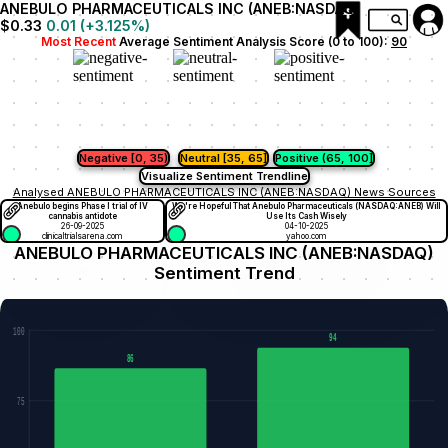
ANEBULO PHARMACEUTICALS INC (ANEB:NASDAQ)
$0.33
0.01
(
+3.125
%)
Most Recent
Average Sentiment Analysis Score (0 to 100):
90
Negative [0, 35)
Neutral [35, 65]
Positive (65, 100]
Visualize Sentiment Trendline
Analysed ANEBULO PHARMACEUTICALS INC (ANEB:NASDAQ) News Sources
Anebulo begins Phase I trial of IV
We're Hopeful That Anebulo Pharmaceuticals (NASDAQ:ANEB) Will
cannabis antidote
Use Its Cash Wisely
26-09-2025
04-10-2025
clinicaltrialsarena.com
yahoo.com
ANEBULO PHARMACEUTICALS INC (ANEB:NASDAQ)
Sentiment Trend
100
94
86
75