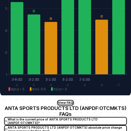
75
68
62
60
50
25
0
24-09-2025
28-11-2025
29-11-2025
05-12-2025
27-01-2026
#1
#2
#3
#4
#5
#6
#7
Negative < 35
Neutral 35–65
Positive > 65
View FAQ
ANTA SPORTS PRODUCTS LTD (ANPDF:OTCMKTS)
FAQs
What is the current price of ANTA SPORTS PRODUCTS LTD
(ANPDF:OTCMKTS)?
ANTA SPORTS PRODUCTS LTD (ANPDF:OTCMKTS) absolute price change
since previous trading day?