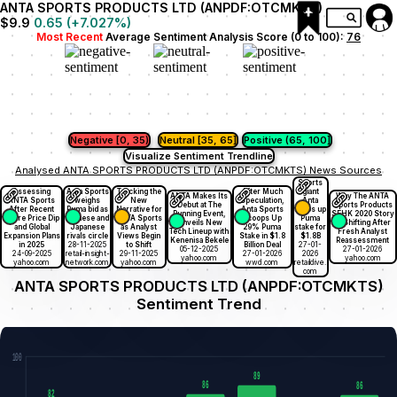
ANTA SPORTS PRODUCTS LTD (ANPDF:OTCMKTS)
$9.9
0.65
(
+7.027
%)
Most Recent
Average Sentiment Analysis Score (0 to 100):
76
Negative [0, 35)
Neutral [35, 65]
Positive (65, 100]
Visualize Sentiment Trendline
Analysed ANTA SPORTS PRODUCTS LTD (ANPDF:OTCMKTS) News Sources
Sports
Assessing
Anta Sports
Tracking the
After Much
giant
ANTA Makes Its
Why The ANTA
ANTA Sports
weighs
New
Speculation,
Anta
Debut at The
Sports Products
After Recent
Puma bid as
Narrative for
Anta Sports
snaps up
Running Event,
SEHK 2020 Story
Share Price Dip
Chinese and
ANTA Sports
Scoops Up
Puma
Unveils New
Is Shifting After
and Global
Japanese
as Analyst
29% Puma
stake for
Tech Lineup with
Fresh Analyst
Expansion Plans
rivals circle
Views Begin
Stake in $1.8
$1.8B
Kenenisa Bekele
Reassessment
in 2025
28-11-2025
to Shift
Billion Deal
27-01-
05-12-2025
27-01-2026
24-09-2025
retail-insight-
29-11-2025
27-01-2026
2026
yahoo.com
yahoo.com
yahoo.com
network.com
yahoo.com
wwd.com
retaildive.
com
ANTA SPORTS PRODUCTS LTD (ANPDF:OTCMKTS)
Sentiment Trend
100
89
86
86
82