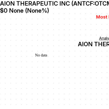
AION THERAPEUTIC INC (ANTCF:OTC
$0
None
(
None
%)
Most 
Anal
AION THER
No data