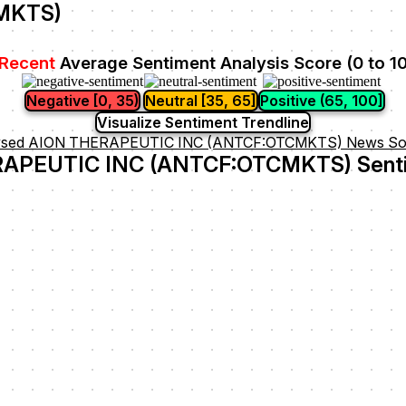
MKTS)
Recent
Average Sentiment Analysis Score (0 to 1
Negative [0, 35)
Neutral [35, 65]
Positive (65, 100]
Visualize Sentiment Trendline
ysed AION THERAPEUTIC INC (ANTCF:OTCMKTS) News So
APEUTIC INC (ANTCF:OTCMKTS) Senti