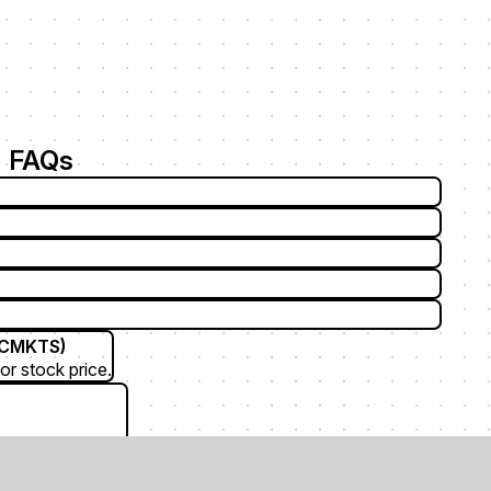
 FAQs
TCMKTS)
or stock price.
F (Aichi Corp)