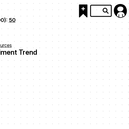
00):
50
urces
ment Trend