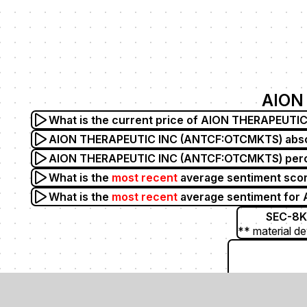
AION
What is the current price of AION THERAPEUT
AION THERAPEUTIC INC (ANTCF:OTCMKTS) absolu
AION THERAPEUTIC INC (ANTCF:OTCMKTS) percen
What is the
most recent
average sentiment sco
What is the
most recent
average sentiment fo
SEC-8K
** material de
ANTH (Anthera