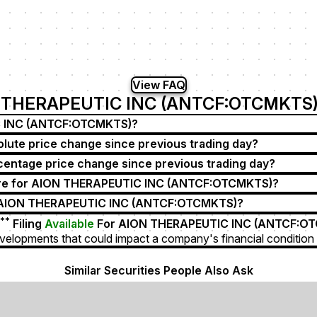
View FAQ
 THERAPEUTIC INC (ANTCF:OTCMKTS)
IC INC (ANTCF:OTCMKTS)?
te price change since previous trading day?
tage price change since previous trading day?
re for AION THERAPEUTIC INC (ANTCF:OTCMKTS)?
r AION THERAPEUTIC INC (ANTCF:OTCMKTS)?
**
Filing
Available
For AION THERAPEUTIC INC (ANTCF:O
velopments that could impact a company's financial condition 
Similar Securities People Also Ask
 Pharmaceuticals Inc)
ANTX (An2 Therapeutics Inc)
AICX